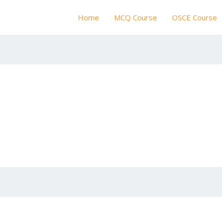
Home
MCQ Course
OSCE Course