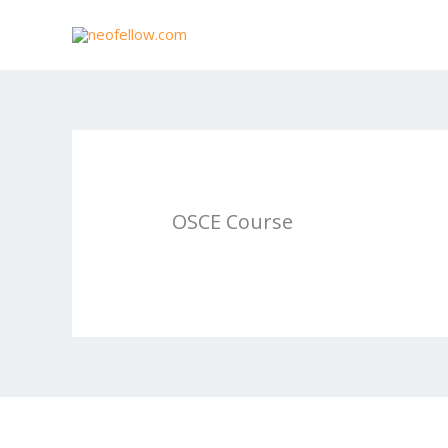
Skip
to
content
OSCE Course