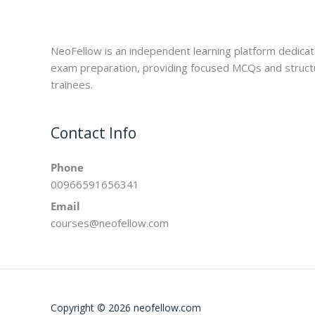
NeoFellow is an independent learning platform dedica
exam preparation, providing focused MCQs and struct
trainees.
Contact Info
Phone
00966591656341
Email
courses@neofellow.com
Copyright © 2026 neofellow.com