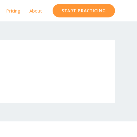
Pricing
About
START PRACTICING