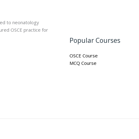
ted to neonatology
ured OSCE practice for
Popular Courses
OSCE Course
MCQ Course