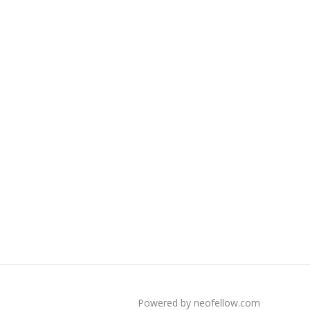
Powered by neofellow.com